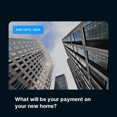
APR 19TH, 2024
What will be your payment on
your new home?