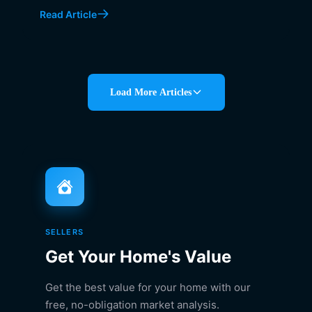
Read Article
Load More Articles
SELLERS
Get Your Home's Value
Get the best value for your home with our
free, no-obligation market analysis.