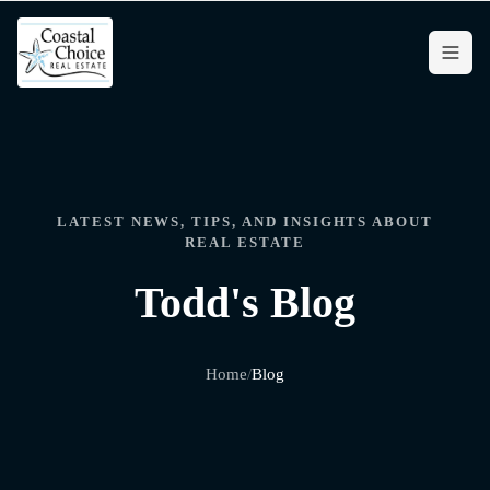
LATEST NEWS, TIPS, AND INSIGHTS ABOUT
REAL ESTATE
Todd's Blog
Home
/
Blog