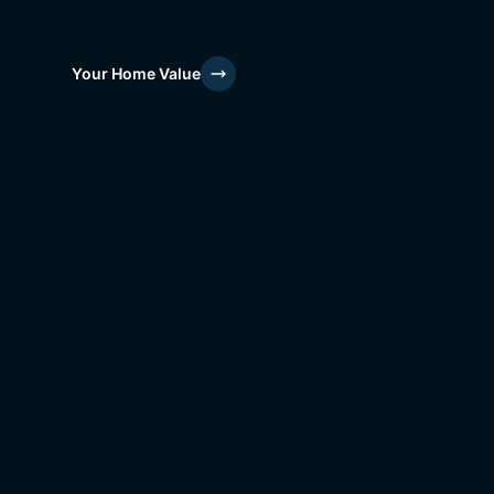
Your Home Value