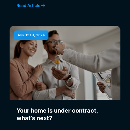
Read Article
APR 19TH, 2024
Your home is under contract,
what’s next?