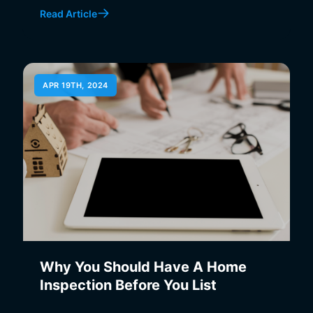
Read Article
APR 19TH, 2024
Why You Should Have A Home
Inspection Before You List